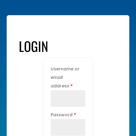
LOGIN
Username or
email
address
*
Password
*