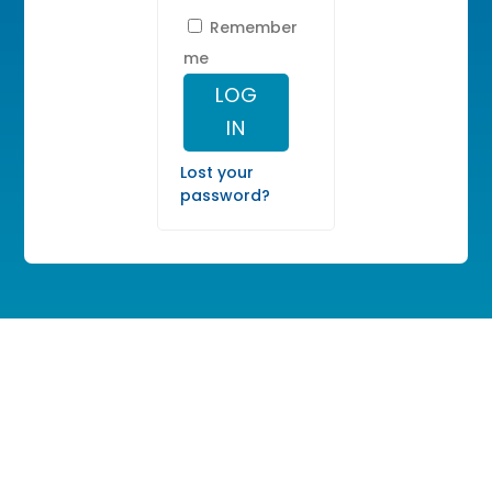
Remember
me
LOG
IN
Lost your
password?