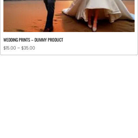
WEDDING PRINTS – DUMMY PRODUCT
$
15.00
–
$
35.00