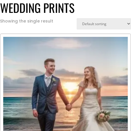
WEDDING PRINTS
Showing the single result