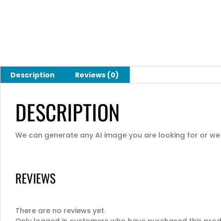
Description
Reviews (0)
DESCRIPTION
We can generate any AI image you are looking for or we c
REVIEWS
There are no reviews yet.