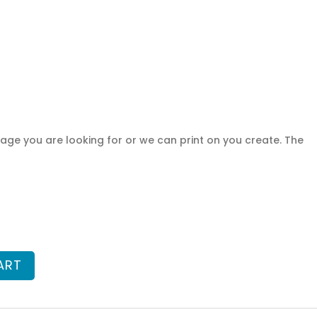
ge you are looking for or we can print on you create. The
ART