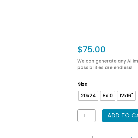
$
75.00
We can generate any AI ima
possibilities are endless!
Size
20x24
8x10
12x16"
AI
ADD TO C
Prints
-
Dummy