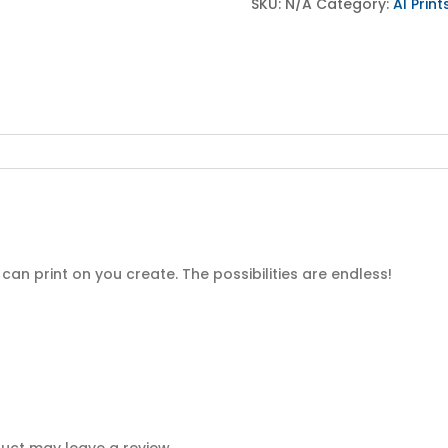
Product
SKU:
N/A
Category:
AI Print
quantity
an print on you create. The possibilities are endless!